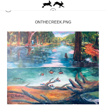
ONTHECREEK.PNG