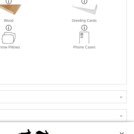
Wood
Greeting Cards
hrow Pillows
Phone Cases