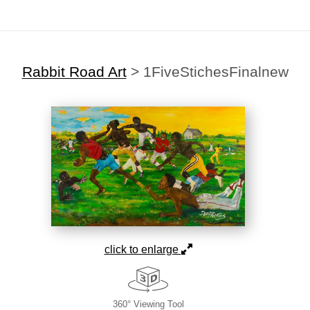
Rabbit Road Art
>
1FiveStichesFinalnew
click to enlarge
360° Viewing Tool