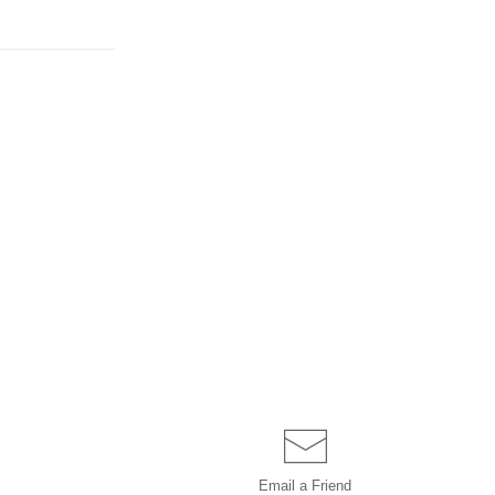
Email a
Friend