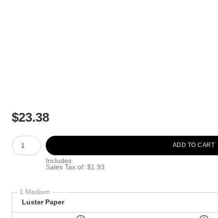
$
23.38
Number of product units
ADD TO CART
Includes
Sales Tax of: $1.93
1 Medium
Luster Paper