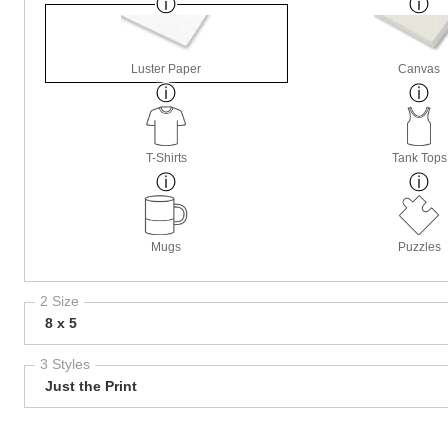
Luster Paper
Canvas
T-Shirts
Tank Tops
Mugs
Puzzles
2 Size
8 x 5
3 Styles
Just the Print