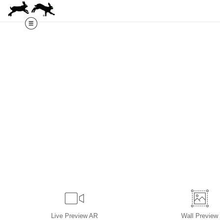
Live
Preview AR
Wall
Preview