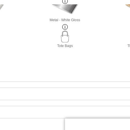
Metal - White Gloss
Tote Bags
T