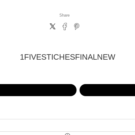
Share
1FIVESTICHESFINALNEW