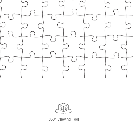
360° Viewing Tool