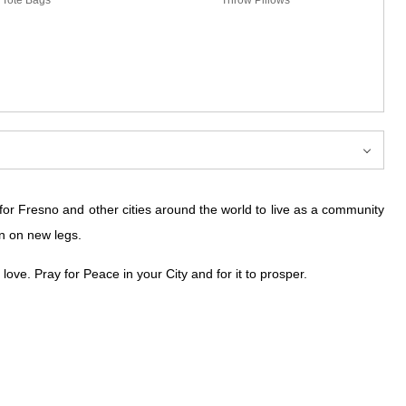
 for Fresno and other cities around the world to live as a community
n on new legs.
ove. Pray for Peace in your City and for it to prosper.