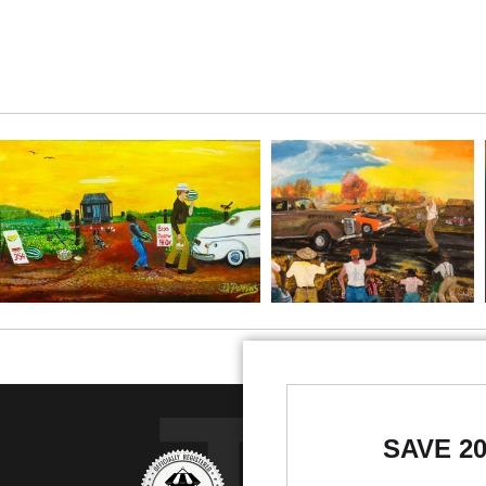
SAVE 2