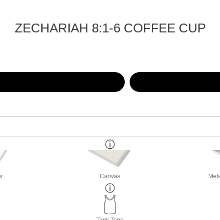
ZECHARIAH 8:1-6 COFFEE CUP
er
Canvas
Meta
Tank Tops