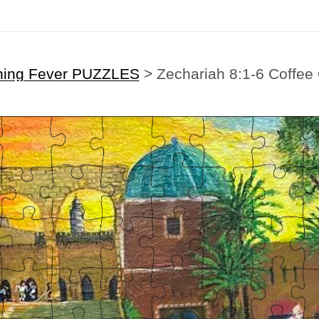
hing Fever PUZZLES
>
Zechariah 8:1-6 Coffee