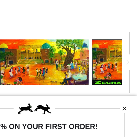
0% ON YOUR FIRST ORDER!