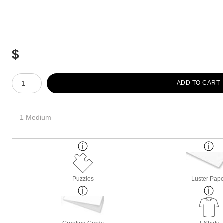
$
Number of product units
ADD TO CART
1 Medium
Puzzles
Luster Pap
Greeting Cards
T-Shirts