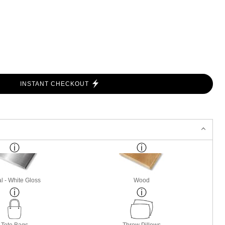
INSTANT CHECKOUT
l - White Gloss
Wood
Tote Bags
Throw Pillows