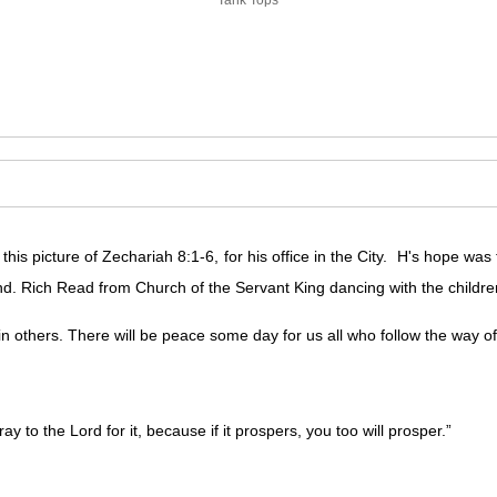
is picture of Zechariah 8:1-6, for his office in the City. H's hope was
nd. Rich Read from Church of the Servant King dancing with the childre
 others. There will be peace some day for us all who follow the way of l
ay to the Lord for it, because if it prospers, you too will prosper.”