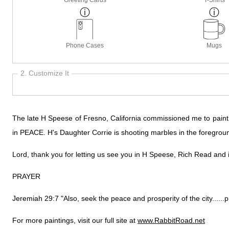
Phone Cases
Mugs
2. Customize It
The late H Speese of Fresno, California commissioned me to paint th
in PEACE. H's Daughter Corrie is shooting marbles in the foregrou
Lord, thank you for letting us see you in H Speese, Rich Read and in
PRAYER
Jeremiah 29:7 "Also, seek the peace and prosperity of the city......pr
For more paintings, visit our full site at
www.RabbitRoad.net