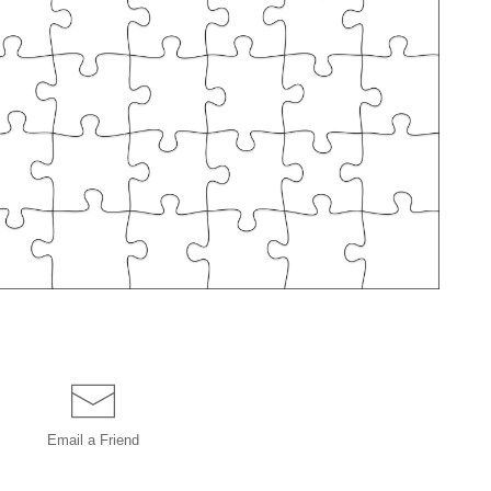
Email a
Friend