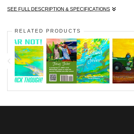
SEE FULL DESCRIPTION & SPECIFICATIONS
This was painted for a very dear friend H Speese.
RELATED PRODUCTS