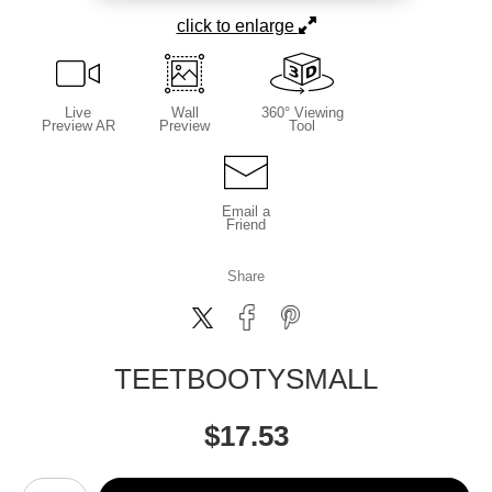
click to enlarge
Live
Wall
360° Viewing
Preview AR
Preview
Tool
Email a
Friend
Share
TEETBOOTYSMALL
$
17.53
Number of product units