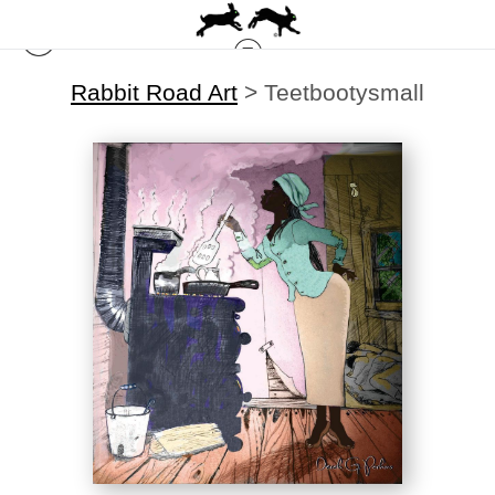
Rabbit Road Art
>
Teetbootysmall