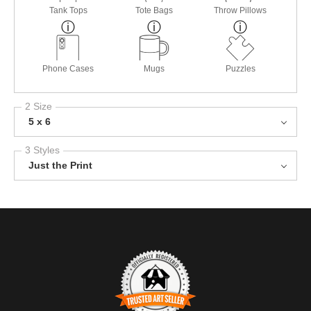
Tank Tops
Tote Bags
Throw Pillows
Phone Cases
Mugs
Puzzles
2 Size
5 x 6
3 Styles
Just the Print