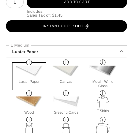
ADD TO CART
Includes
Sales Tax of: $1.45
INSTANT CHECKOUT
1 Medium
Luster Paper
Luster Paper
Canvas
Metal - White
Gloss
T-Shirts
Wood
Greeting Cards