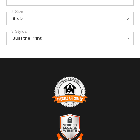
2 Size
8 x 5
3 Styles
Just the Print
TRUSTED ART SELLER
The presence of this badge signifies that this business has
officially registered with the
Art Storefronts Organization
and has
an established track record of selling art.