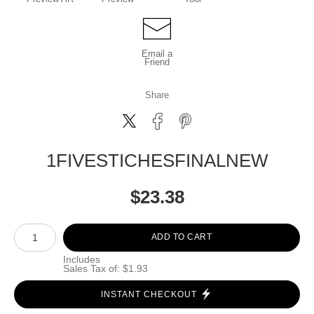
Email a
Friend
Share
1FIVESTICHESFINALNEW
$
23.38
Number of product units
ADD TO CART
Includes
Sales Tax of: $1.93
INSTANT CHECKOUT