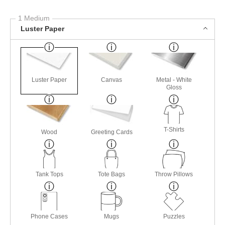
1 Medium
Luster Paper
Luster Paper
Canvas
Metal - White
Gloss
T-Shirts
Wood
Greeting Cards
Tank Tops
Tote Bags
Throw Pillows
Phone Cases
Mugs
Puzzles