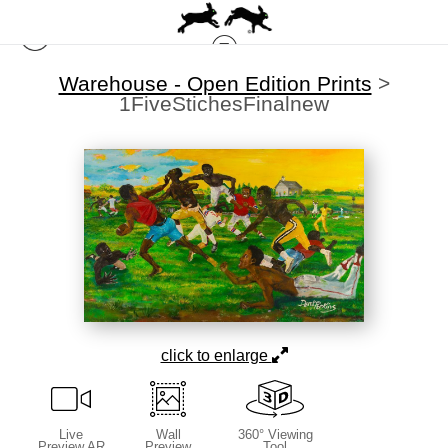
Warehouse - Open Edition Prints
>
1FiveStichesFinalnew
click to enlarge
Live
Wall
360° Viewing
Preview AR
Preview
Tool