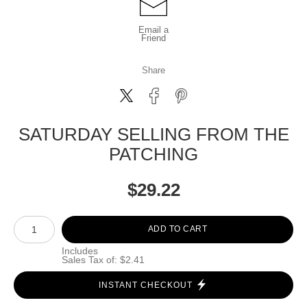
Email a
Friend
Share
SATURDAY SELLING FROM THE
PATCHING
$
29.22
Number of product units
ADD TO CART
Includes
Sales Tax of: $2.41
INSTANT CHECKOUT