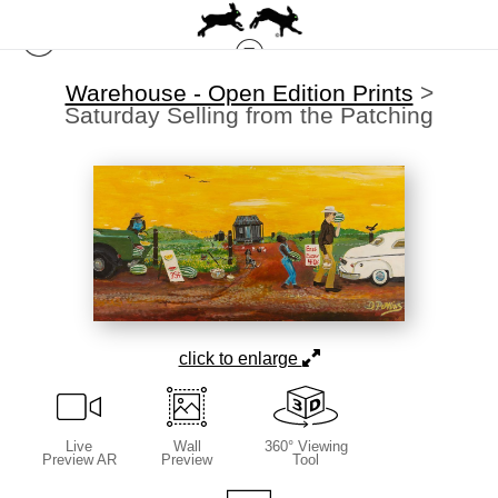
Warehouse - Open Edition Prints
>
Saturday Selling from the Patching
click to enlarge
Live
Wall
360° Viewing
Preview AR
Preview
Tool