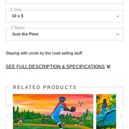
2 Size
10 x 5
3 Styles
Just the Print
Staying with uncle by the road selling stuff.
SEE FULL DESCRIPTION & SPECIFICATIONS
Growing up in the country after we loaded up the truck. Selling
anything planted in the fields.
RELATED PRODUCTS