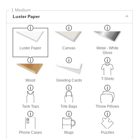
1 Medium
Luster Paper
Luster Paper
Canvas
Metal - White
Gloss
T-Shirts
Wood
Greeting Cards
Tank Tops
Tote Bags
Throw Pillows
Phone Cases
Mugs
Puzzles