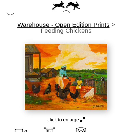
Warehouse - Open Edition Prints
>
Feeding Chickens
click to enlarge