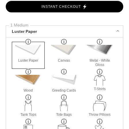
INSTANT CHECKOUT
1 Medium
Luster Paper
Luster Paper
Canvas
Metal - White
Gloss
T-Shirts
Wood
Greeting Cards
Tank Tops
Tote Bags
Throw Pillows