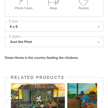
Phone Cases
Mugs
Puzzles
2 Size
6 x 5
3 Styles
Just the Print
Down-Home in the country feeding the chickens.
RELATED PRODUCTS