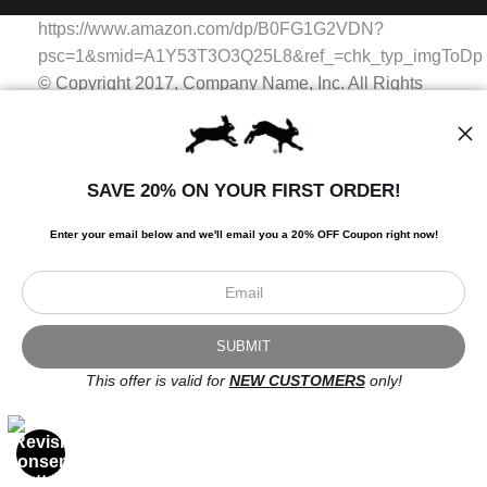
WITH SAFE CHECKOUT
badge revoked. If you would like to file a complaint about this
https://www.amazon.com/dp/B0FG1G2VDN?
seller,
please do so here
.
This website provides a secure checkout with SSL encryption.
psc=1&smid=A1Y53T3O3Q25L8&ref_=chk_typ_imgToDp
© Copyright 2017, Company Name, Inc. All Rights
Reserved.
© Copyright 2017, Company Name, Inc. All Rights
Reserved.
SAVE 20% ON YOUR FIRST ORDER!
https://www.amazon.com/dp/B0FG1G2VDN?
psc=1&smid=A1Y53T3O3Q25L8&ref_=chk_typ_imgToDp
Enter your email below and
w
e'll
email you a 20% OFF Coupon right now!
Scroll to top page
© Art Studio 2021 - All Rights Reserved
Proud Member of Art Storefronts
This offer is valid for
NEW CUSTOMERS
only!