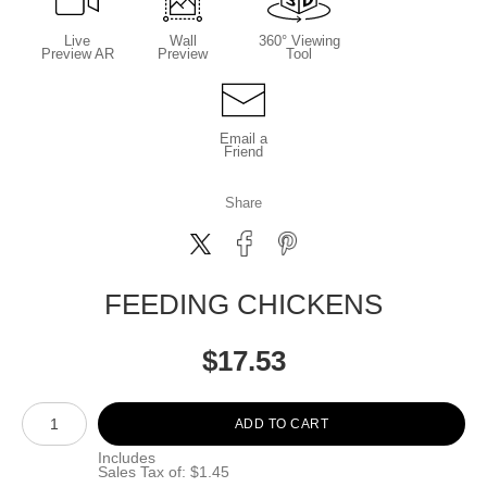
Live
Wall
360° Viewing
Preview AR
Preview
Tool
Email a
Friend
Share
FEEDING CHICKENS
$
17.53
Number of product units
ADD TO CART
Includes
Sales Tax of: $1.45