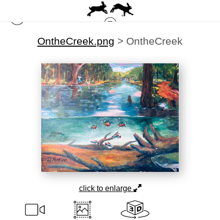
OntheCreek.png
>
OntheCreek
click to enlarge