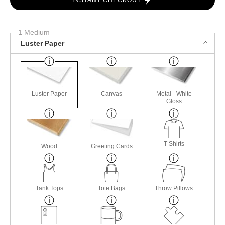
INSTANT CHECKOUT
1 Medium
Luster Paper
Luster Paper
Canvas
Metal - White
Gloss
T-Shirts
Wood
Greeting Cards
Tank Tops
Tote Bags
Throw Pillows