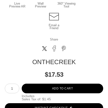
Live
Wall
360° Viewing
Preview AR
Preview
Tool
Email a
Friend
Share
ONTHECREEK
$
17.53
Number of product units
ADD TO CART
Includes
Sales Tax of: $1.45