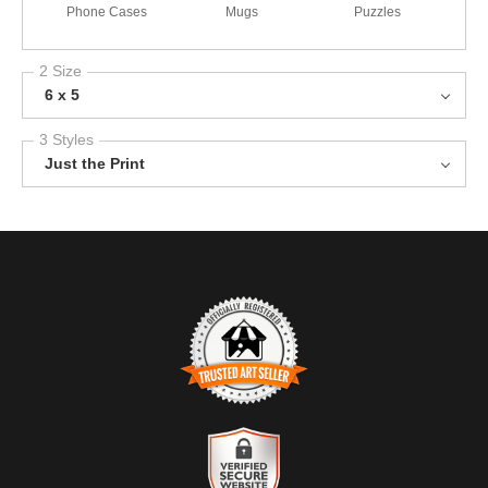
Phone Cases
Mugs
Puzzles
2 Size
6 x 5
3 Styles
Just the Print
TRUSTED ART SELLER
The presence of this badge signifies that this business has