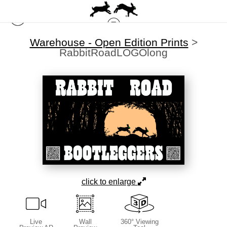
Warehouse - Open Edition Prints
>
RabbitRoadLOGOlong
click to enlarge
Live
Wall
360° Viewing