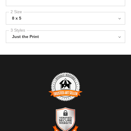
2 Size
8 x 5
3 Styles
Just the Print
TRUSTED ART SELLER
The presence of this badge signifies that this business has
officially registered with the
Art Storefronts Organization
and has