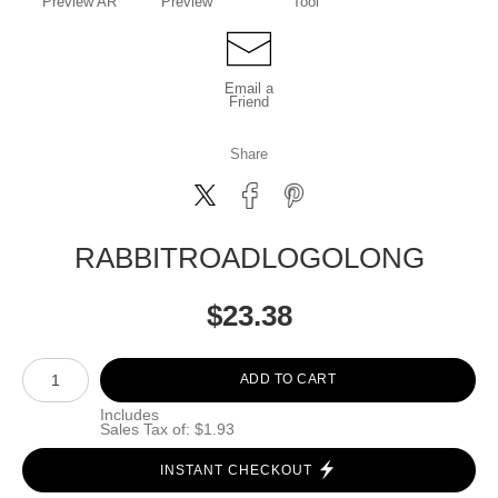
Preview AR
Preview
Tool
Email a
Friend
Share
RABBITROADLOGOLONG
$
23.38
Number of product units
ADD TO CART
Includes
Sales Tax of: $1.93
INSTANT CHECKOUT