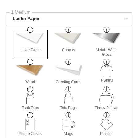
1 Medium
Luster Paper
Luster Paper
Canvas
Metal - White
Gloss
T-Shirts
Wood
Greeting Cards
Tank Tops
Tote Bags
Throw Pillows
Phone Cases
Mugs
Puzzles