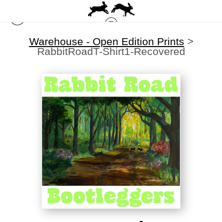
Warehouse - Open Edition Prints
>
RabbitRoadT-Shirt1-Recovered