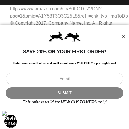
WITH SAFE CHECKOUT
badge revoked. If you would like to file a complaint about this
https://www.amazon.com/dp/B0FG1G2VDN?
seller,
please do so here
.
This website provides a secure checkout with SSL encryption.
psc=1&smid=A1Y53T3O3Q25L8&ref_=chk_typ_imgToDp
© Copyright 2017, Company Name, Inc. All Rights
Reserved.
© Copyright 2017, Company Name, Inc. All Rights
Reserved.
SAVE 20% ON YOUR FIRST ORDER!
https://www.amazon.com/dp/B0FG1G2VDN?
psc=1&smid=A1Y53T3O3Q25L8&ref_=chk_typ_imgToDp
Enter your email below and
w
e'll
email you a 20% OFF Coupon right now!
Scroll to top page
© Art Studio 2021 - All Rights Reserved
Proud Member of Art Storefronts
This offer is valid for
NEW CUSTOMERS
only!