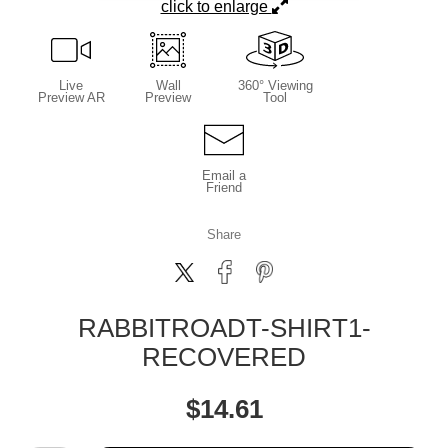
click to enlarge
Live
Wall
360° Viewing
Preview AR
Preview
Tool
Email a
Friend
Share
RABBITROADT-SHIRT1-
RECOVERED
$
14.61