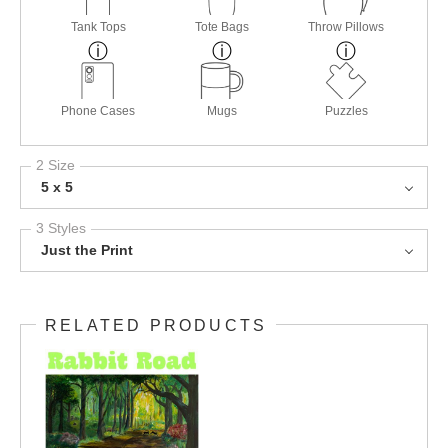
Tank Tops
Tote Bags
Throw Pillows
Phone Cases
Mugs
Puzzles
2 Size
5 x 5
3 Styles
Just the Print
RELATED PRODUCTS