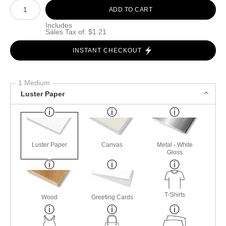
Number of product units
ADD TO CART
Includes
Sales Tax of: $1.21
INSTANT CHECKOUT
1 Medium
Luster Paper
Luster Paper
Canvas
Metal - White
Gloss
T-Shirts
Wood
Greeting Cards