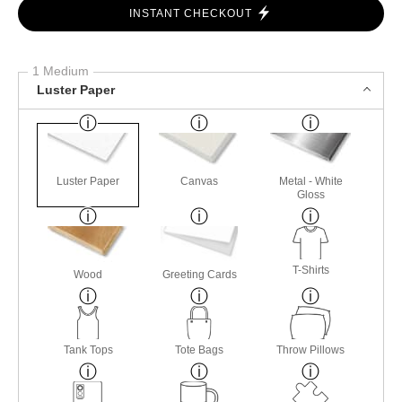
INSTANT CHECKOUT
1 Medium
Luster Paper
Luster Paper
Canvas
Metal - White
Gloss
T-Shirts
Wood
Greeting Cards
Tank Tops
Tote Bags
Throw Pillows