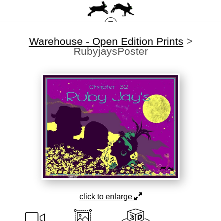
Warehouse - Open Edition Prints
>
RubyjaysPoster
click to enlarge