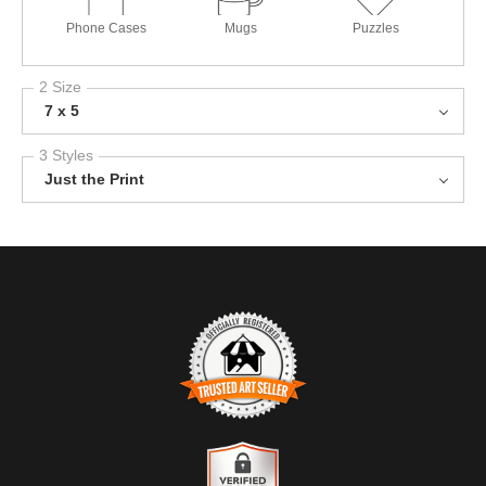
Phone Cases
Mugs
Puzzles
2 Size
7 x 5
3 Styles
Just the Print
TRUSTED ART SELLER