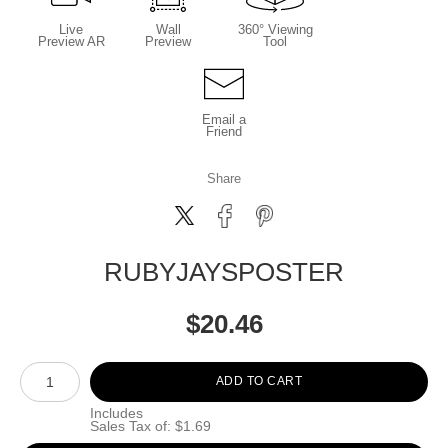
Live
Wall
360° Viewing
Preview AR
Preview
Tool
Email a
Friend
Share
RUBYJAYSPOSTER
$
20.46
Number of product units
ADD TO CART
Includes
Sales Tax of: $1.69