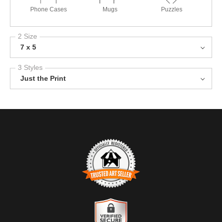
Phone Cases
Mugs
Puzzles
2 Size
7 x 5
3 Styles
Just the Print
TRUSTED ART SELLER
The presence of this badge signifies that this business has