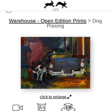
Warehouse - Open Edition Prints
>
Dog
Pissing
click to enlarge