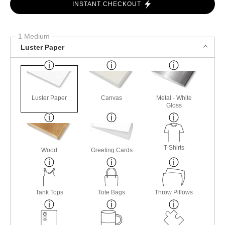
INSTANT CHECKOUT
1 Medium
Luster Paper
Luster Paper
Canvas
Metal - White
Gloss
T-Shirts
Wood
Greeting Cards
Tank Tops
Tote Bags
Throw Pillows