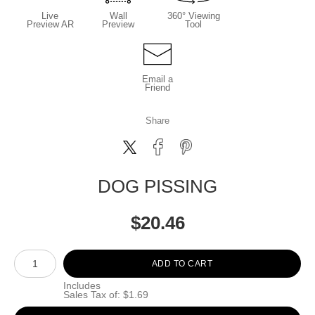
Live
Wall
360° Viewing
Preview AR
Preview
Tool
Email a
Friend
Share
DOG PISSING
$
20.46
Number of product units
ADD TO CART
Includes
Sales Tax of: $1.69