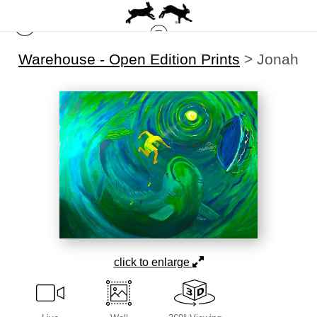
Warehouse - Open Edition Prints
>
Jonah
click to enlarge