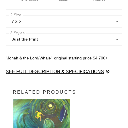
2 Size
7 x 5
3 Styles
Just the Print
"Jonah & the Lord/Whale' original starting price $4,700+
SEE FULL DESCRIPTION & SPECIFICATIONS
This is the direction racism takes you. Testimony shirt
RELATED PRODUCTS