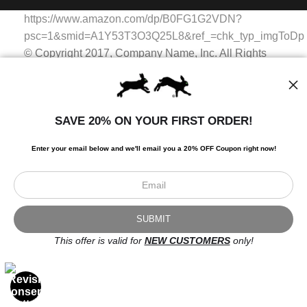
WITH SAFE CHECKOUT
badge revoked. If you would like to file a complaint about this
https://www.amazon.com/dp/B0FG1G2VDN?
seller,
please do so here
.
This website provides a secure checkout with SSL encryption.
psc=1&smid=A1Y53T3O3Q25L8&ref_=chk_typ_imgToDp
© Copyright 2017, Company Name, Inc. All Rights
Reserved.
© Copyright 2017, Company Name, Inc. All Rights
Reserved.
SAVE 20% ON YOUR FIRST ORDER!
https://www.amazon.com/dp/B0FG1G2VDN?
psc=1&smid=A1Y53T3O3Q25L8&ref_=chk_typ_imgToDp
Enter your email below and
w
e'll
email you a 20% OFF Coupon right now!
Scroll to top page
© Art Studio 2021 - All Rights Reserved
Proud Member of Art Storefronts
This offer is valid for
NEW CUSTOMERS
only!