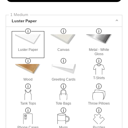
1 Medium
Luster Paper
Luster Paper
Canvas
Metal - White
Gloss
T-Shirts
Wood
Greeting Cards
Tank Tops
Tote Bags
Throw Pillows
Phone Cases
Mugs
Puzzles