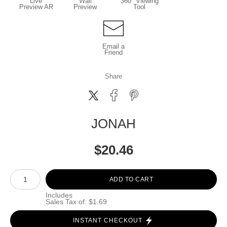
Live
Wall
360° Viewing
Preview AR
Preview
Tool
Email a
Friend
Share
JONAH
$
20.46
Number of product units
ADD TO CART
Includes
Sales Tax of: $1.69
INSTANT CHECKOUT