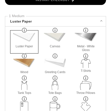
INSTANT CHECKOUT
1 Medium
Luster Paper
Luster Paper
Canvas
Metal - White
Gloss
T-Shirts
Wood
Greeting Cards
Tank Tops
Tote Bags
Throw Pillows