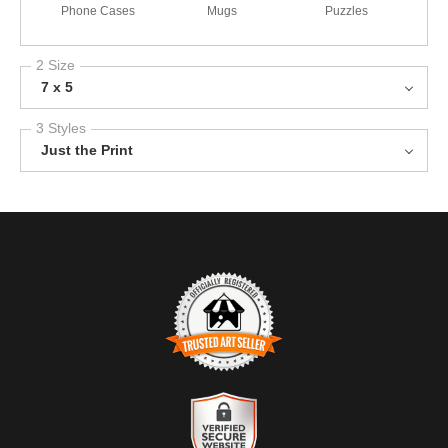
Phone Cases
Mugs
Puzzles
2 Size
7 x 5
3 Styles
Just the Print
TRUSTED ART SELLER
The presence of this badge signifies that this business has