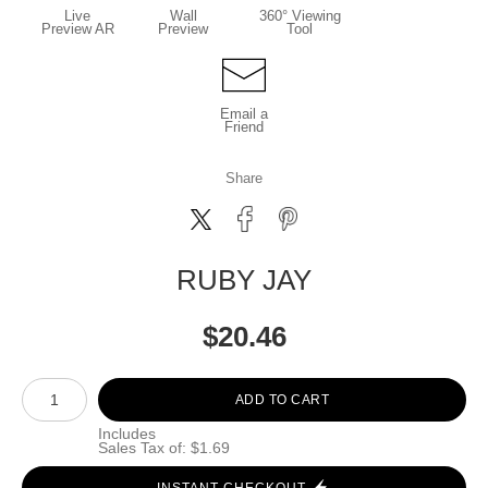
Live
Wall
360° Viewing
Preview AR
Preview
Tool
Email a
Friend
Share
RUBY JAY
$
20.46
Number of product units
ADD TO CART
Includes
Sales Tax of: $1.69