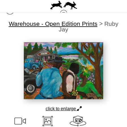
Warehouse - Open Edition Prints
>
Ruby
Jay
click to enlarge