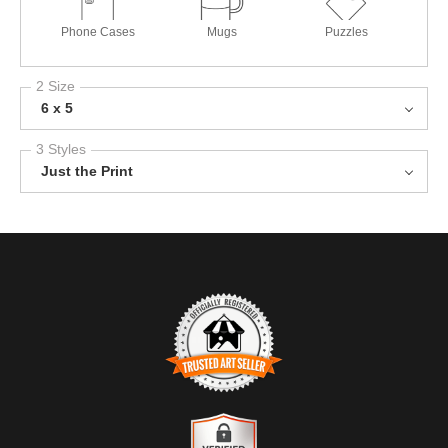
Phone Cases
Mugs
Puzzles
2 Size
6 x 5
3 Styles
Just the Print
TRUSTED ART SELLER