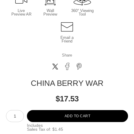
Live
Wall
360° Viewing
Preview AR
Preview
Tool
Email a
Friend
Share
CHINA BERRY WAR
$
17.53
Number of product units
ADD TO CART
Includes
Sales Tax of: $1.45