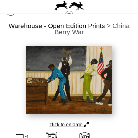
Warehouse - Open Edition Prints
>
China
Berry War
click to enlarge