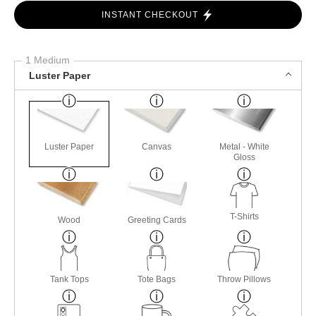
INSTANT CHECKOUT
1 Medium
Luster Paper
Luster Paper
Canvas
Metal - White
Gloss
T-Shirts
Wood
Greeting Cards
Tank Tops
Tote Bags
Throw Pillows