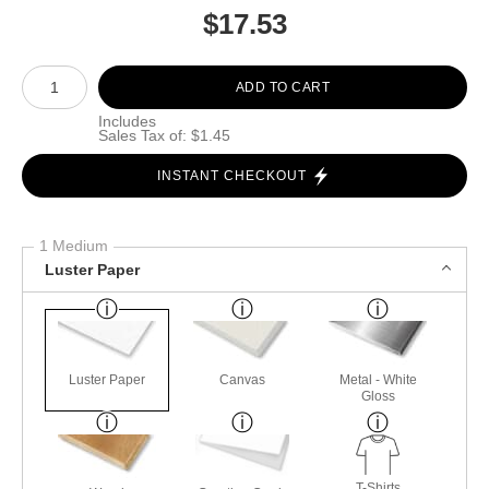
$
17.53
Number of product units
ADD TO CART
Includes
Sales Tax of: $1.45
INSTANT CHECKOUT
1 Medium
Luster Paper
Luster Paper
Canvas
Metal - White
Gloss
T-Shirts