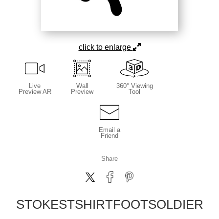
click to enlarge
Live
Wall
360° Viewing
Preview AR
Preview
Tool
Email a
Friend
Share
STOKESTSHIRTFOOTSOLDIER