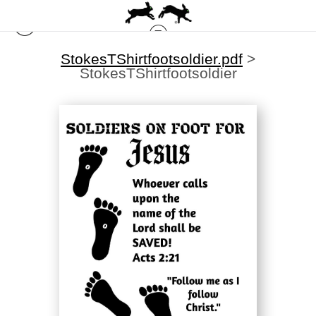
StokesTShirtfootsoldier.pdf
>
StokesTShirtfootsoldier