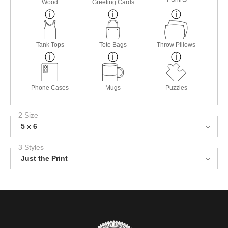
Wood
Greeting Cards
Tank Tops
Tote Bags
Throw Pillows
Phone Cases
Mugs
Puzzles
2 Size
5 x 6
3 Styles
Just the Print